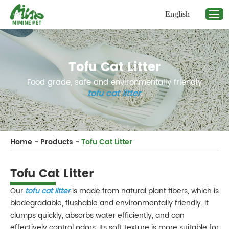
English
Tofu Cat Litter
Food grade, safe and environmentally friendly
tofu cat litter
.
Home
-
Products
-
Tofu Cat Litter
Tofu Cat Litter
Our
tofu cat litter
is made from natural plant fibers, which is
biodegradable, flushable and environmentally friendly. It
clumps quickly, absorbs water efficiently, and can
effectively control odors. Its soft texture is more suitable for