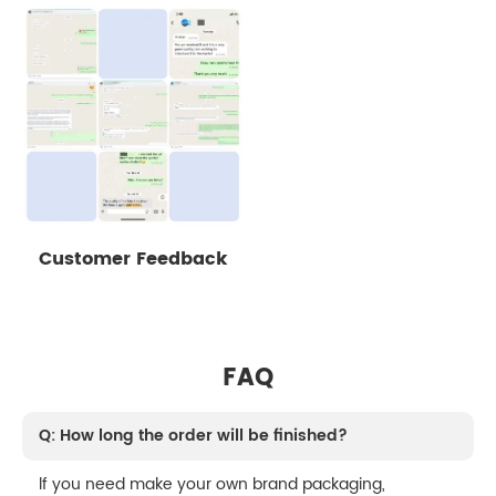
Customer Feedback
FAQ
Q: How long the order will be finished?
lf you need make your own brand packaging,