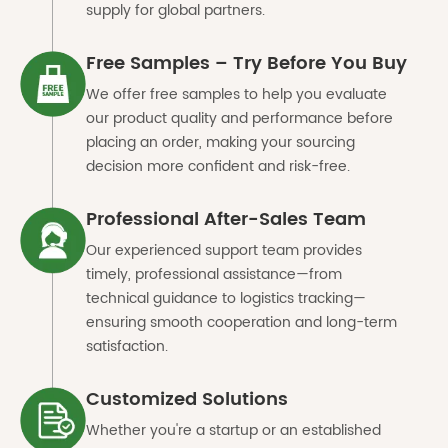
supply for global partners.
Free Samples – Try Before You Buy
We offer free samples to help you evaluate
our product quality and performance before
placing an order, making your sourcing
decision more confident and risk-free.
Professional After-Sales Team
Our experienced support team provides
timely, professional assistance—from
technical guidance to logistics tracking—
ensuring smooth cooperation and long-term
satisfaction.
Customized Solutions
Whether you're a startup or an established