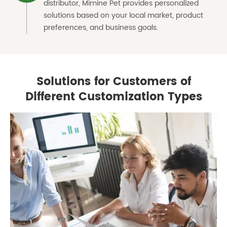
distributor, Mimine Pet provides personalized
solutions based on your local market, product
preferences, and business goals.
Solutions for Customers of
Different Customization Types