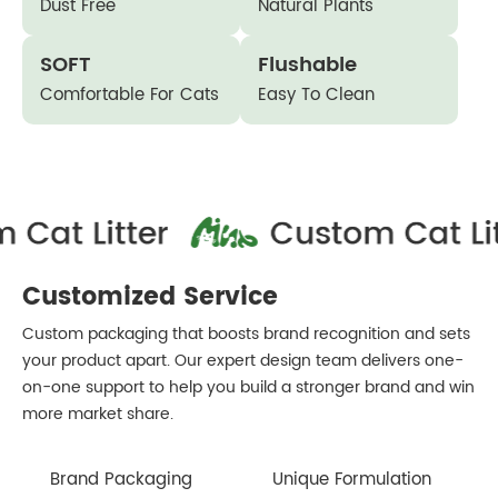
Dust Free
Natural Plants
SOFT
Flushable
Comfortable For Cats
Easy To Clean
Customized Service
Custom packaging that boosts brand recognition and sets
your product apart. Our expert design team delivers one-
on-one support to help you build a stronger brand and win
more market share.
Brand Packaging
Unique Formulation