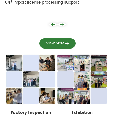
04/
Import license processing support
View More
Factory Inspection
Exhibition