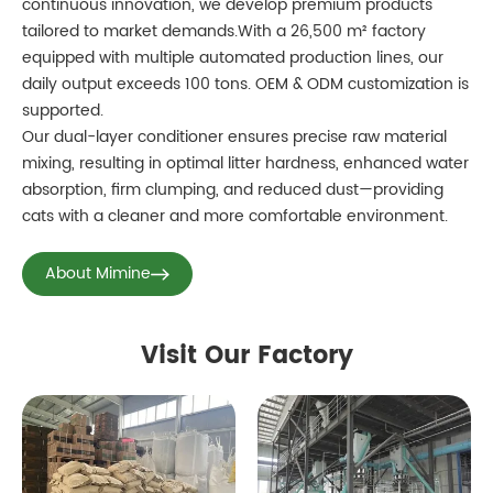
continuous innovation, we develop premium products
tailored to market demands.With a 26,500 m² factory
equipped with multiple automated production lines, our
daily output exceeds 100 tons. OEM & ODM customization is
supported.
Our dual-layer conditioner ensures precise raw material
mixing, resulting in optimal litter hardness, enhanced water
absorption, firm clumping, and reduced dust—providing
cats with a cleaner and more comfortable environment.
About Mimine
Visit Our Factory