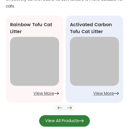
cats.
Rainbow Tofu Cat
Activated Carbon
Litter
Tofu Cat Litter
View More
View More
View All Products