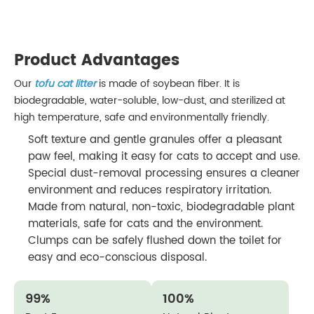
Product Advantages
Our
tofu cat litter
is made of soybean fiber. It is
biodegradable, water-soluble, low-dust, and sterilized at
high temperature, safe and environmentally friendly.
Soft texture and gentle granules offer a pleasant
paw feel, making it easy for cats to accept and use.
Special dust-removal processing ensures a cleaner
environment and reduces respiratory irritation.
Made from natural, non-toxic, biodegradable plant
materials, safe for cats and the environment.
Clumps can be safely flushed down the toilet for
easy and eco-conscious disposal.
99%
100%