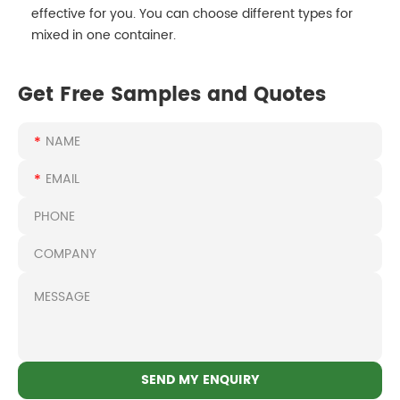
effective for you. You can choose different types for
mixed in one container.
Get Free Samples and Quotes