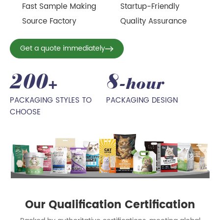
Fast Sample Making
Startup-Friendly
Source Factory
Quality Assurance
Get a quote immediately
200
8
+
-hour
PACKAGING STYLES TO
PACKAGING DESIGN
CHOOSE
Our Qualification Certification