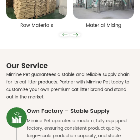
Raw Materials
Material Mixing
Our Service
Mimine Pet guarantees a stable and reliable supply chain
for its cat litter products. Partner with
Mimine Pet
today to
customize your own premium cat litter brand and stand
out in the market.
Own Factory – Stable Supply
Mimine Pet operates a modern, fully equipped
factory, ensuring consistent product quality,
large-scale production capacity, and stable