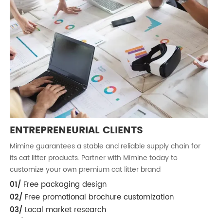
ENTREPRENEURIAL CLIENTS
Mimine guarantees a stable and reliable supply chain for
M
its cat litter products. Partner with Mimine today to
i
customize your own premium cat litter brand
c
01/
Free packaging design
0
02/
Free promotional brochure customization
03/
Local market research