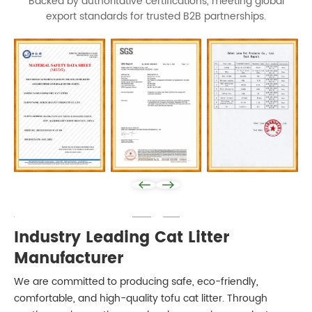
Backed by authoritative certifications, meeting global
export standards for trusted B2B partnerships.
Play: Keynote (Google I/O '18)
Industry Leading Cat Litter
Manufacturer
We are committed to producing safe, eco-friendly,
comfortable, and high-quality tofu cat litter. Through