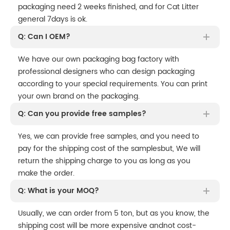
packaging need 2 weeks finished, and for Cat Litter
general 7days is ok.
Q: Can I OEM?
We have our own packaging bag factory with
professional designers who can design packaging
according to your special requirements. You can print
your own brand on the packaging.
Q: Can you provide free samples?
Yes, we can provide free samples, and you need to
pay for the shipping cost of the samplesbut, We will
return the shipping charge to you as long as you
make the order.
Q: What is your MOQ?
Usually, we can order from 5 ton, but as you know, the
shipping cost will be more expensive andnot cost-