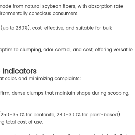
made from natural soybean fibers, with absorption rate
vironmentally conscious consumers.
 (up to 280%), cost-effective, and suitable for bulk
ptimize clumping, odor control, and cost, offering versatile
 Indicators
peat sales and minimizing complaints:
 firm, dense clumps that maintain shape during scooping,
 (250–350% for bentonite, 280–300% for plant-based)
ng total cost of use.