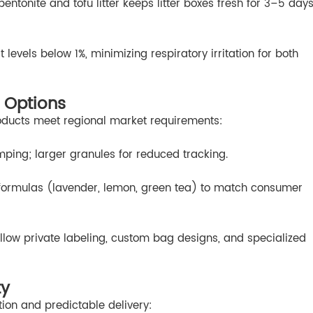
entonite and tofu litter keeps litter boxes fresh for 3–5 day
levels below 1%, minimizing respiratory irritation for both
 Options
oducts meet regional market requirements:
umping; larger granules for reduced tracking.
 formulas (lavender, lemon, green tea) to match consumer
low private labeling, custom bag designs, and specialized
ty
ion and predictable delivery: