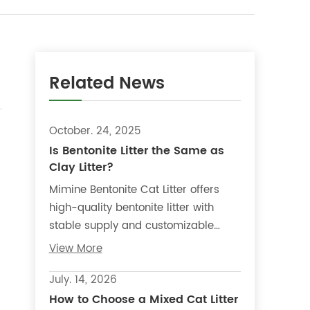
Related News
October. 24, 2025
Is Bentonite Litter the Same as
Clay Litter?
Mimine Bentonite Cat Litter offers
high-quality bentonite litter with
stable supply and customizable
options, making it suitable for
View More
distributors, retailers, and private-
label products.
July. 14, 2026
How to Choose a Mixed Cat Litter