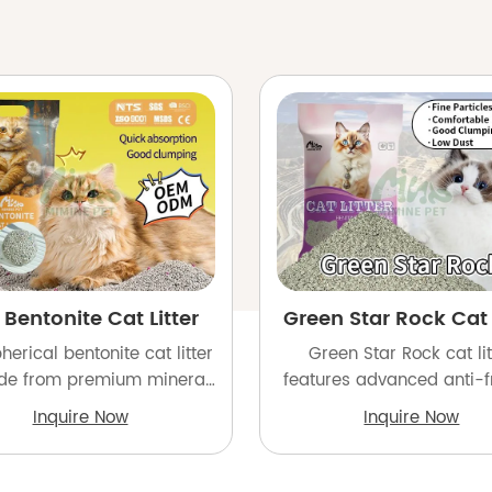
 Bentonite Cat Litter
Green Star Rock Cat l
herical bentonite cat litter
Green Star Rock cat lit
de from premium mineral
features advanced anti-fr
and goes through a 6-step
coating for low dust and 
Inquire Now
Inquire Now
emoval process to achieve
clumping, engineered
 removal rate of 99.9% for
withstand long-dista
superior quality.
shipping. Perfect for impo