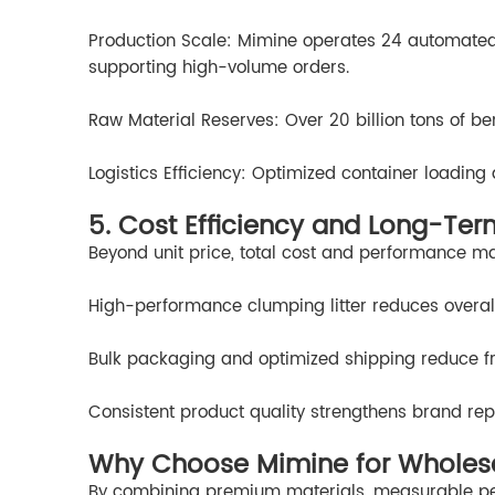
Production Scale: Mimine operates 24 automated p
supporting high-volume orders.
Raw Material Reserves: Over 20 billion tons of be
Logistics Efficiency: Optimized container loadin
5. Cost Efficiency and Long-Ter
Beyond unit price, total cost and performance ma
High-performance clumping litter reduces overall
Bulk packaging and optimized shipping reduce fr
Consistent product quality strengthens brand rep
Why Choose Mimine for Wholesal
By combining premium materials, measurable pe