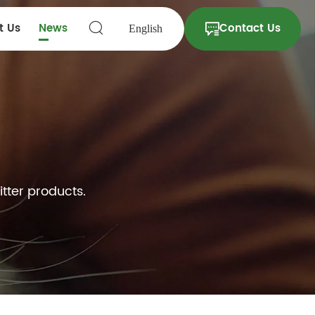
t Us
News
Contact Us
English
itter products.