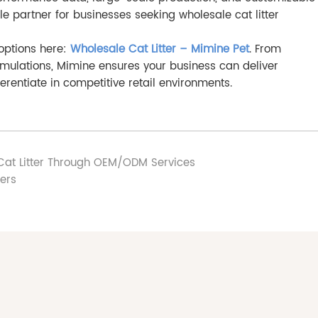
ble partner for businesses seeking wholesale cat litter
 options here:
Wholesale Cat Litter – Mimine Pet
. From
rmulations, Mimine ensures your business can deliver
rentiate in competitive retail environments.
at Litter Through OEM/ODM Services
rers