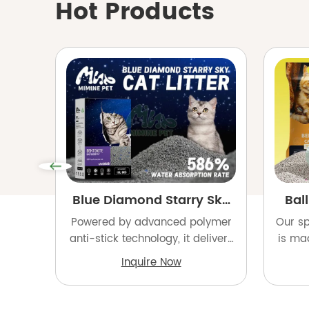
Hot Products
Blue Diamond Starry Sky
Ball
Cat Litter
Powered by advanced polymer
Our sp
anti-stick technology, it delivers
is ma
1-second fast clumping with an
clay 
Inquire Now
ultra-high 586% absorption rate.
dust r
Featuring a 6-stage dust
a dust
removal and coating process, it