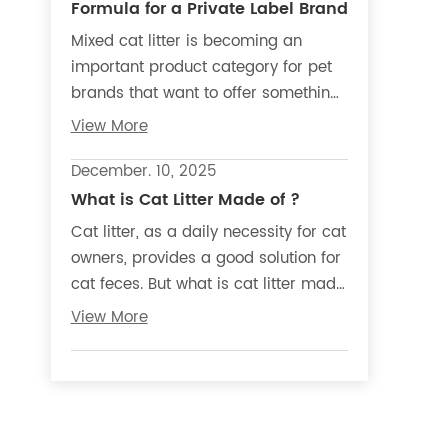
Formula for a Private Label Brand
Mixed cat litter is becoming an
important product category for pet
brands that want to offer something
beyond standard bentonite, tofu, or
View More
cassava litter. Also known as
blended cat litter, it combines two or
December. 10, 2025
more materials in one formula to
What is Cat Litter Made of ?
create a different product
Cat litter, as a daily necessity for cat
experience, material story, and
owners, provides a good solution for
market position.
cat feces. But what is cat litter made
of? And is the raw material used to
View More
make cat litter harmful to cats and
their owners?