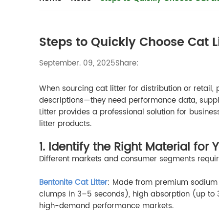
Steps to Quickly Choose Cat Li
September. 09, 2025
Share:
When sourcing cat litter for distribution or reta
descriptions—they need performance data, supply 
Litter provides a professional solution for busin
litter products.
1. Identify the Right Material for
Different markets and consumer segments require d
Bentonite Cat Litter
: Made from premium sodium be
clumps in 3–5 seconds), high absorption (up to 35
high-demand performance markets.