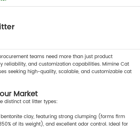
tter
il, procurement teams need more than just product
reliability, and customization capabilities. Mimine Cat
esses seeking high-quality, scalable, and customizable cat
 Your Market
istinct cat litter types:
ntonite clay, featuring strong clumping (forms firm
0% of its weight), and excellent odor control. Ideal for