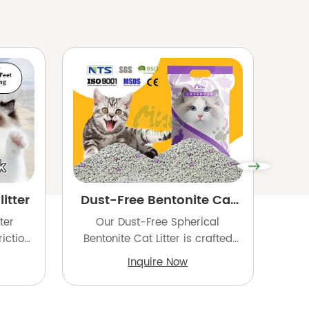
itter
Dust-Free Bentonite Cat
B
Litter
ter
Our Dust-Free Spherical
Our 
iction
Bentonite Cat Litter is crafted
is m
strong
from high-quality natural
hig
Inquire Now
 to
sodium bentonite and processed
a
nce
into uniform, rounded granules
ir
rters,
for superior performance.