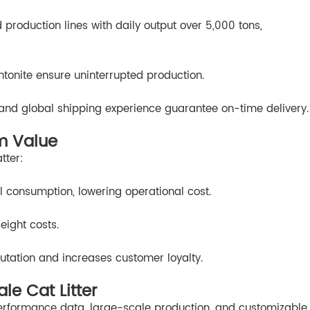
roduction lines with daily output over 5,000 tons,
ntonite ensure uninterrupted production.
g and global shipping experience guarantee on-time delivery.
m Value
tter:
 consumption, lowering operational cost.
eight costs.
utation and increases customer loyalty.
e Cat Litter
rformance data, large-scale production, and customizable