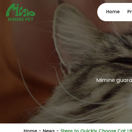
Home
P
Mimine guarant
Home
-
News
-
Steps to Quickly Choose Cat Lit