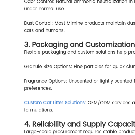
Odor Control: Natural ammonia neutralization in b
under normal use.
Dust Control: Most Mimine products maintain dust 
cats and humans.
3. Packaging and Customization
Flexible packaging and custom solutions help pr
Granule Size Options: Fine particles for quick cl
Fragrance Options: Unscented or lightly scented
preferences.
Custom Cat Litter Solutions
: OEM/ODM services al
formulations.
4. Reliability and Supply Capaci
Large-scale procurement requires stable product