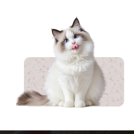
achieves 99.9% dust-free
performance. Enriched with
silver ion antibacterial particles,
SAP odor-locking agents, and
activated carbon, it effectively
inhibits bacteri