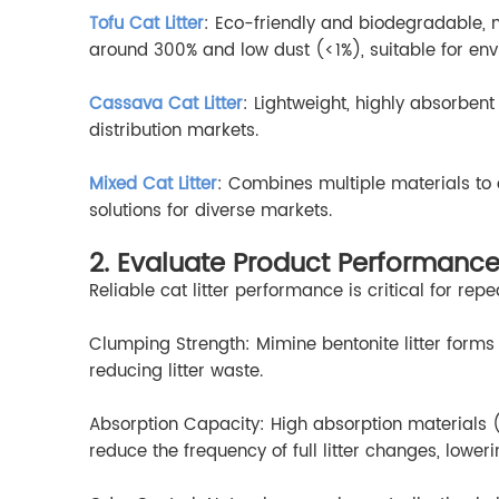
Tofu Cat Litter
: Eco-friendly and biodegradable, 
around 300% and low dust (<1%), suitable for en
Cassava Cat Litter
: Lightweight, highly absorbent
distribution markets.
Mixed Cat Litter
: Combines multiple materials to o
solutions for diverse markets.
2. Evaluate Product Performance
Reliable cat litter performance is critical for re
Clumping Strength: Mimine bentonite litter forms
reducing litter waste.
Absorption Capacity: High absorption materials
reduce the frequency of full litter changes, loweri