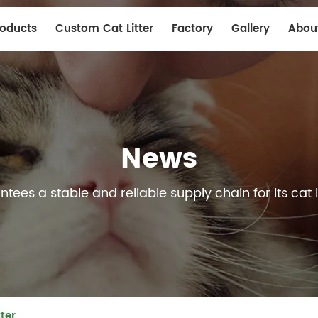
roducts
Custom Cat Litter
Factory
Gallery
Abou
News
ees a stable and reliable supply chain for its cat l
ter