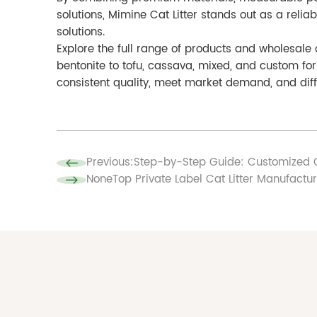
solutions, Mimine Cat Litter stands out as a relia
solutions.
Explore the full range of products and wholesale
bentonite to tofu, cassava, mixed, and custom fo
consistent quality, meet market demand, and diffe
Previous:
Step-by-Step Guide: Customized C
None
Top Private Label Cat Litter Manufactu