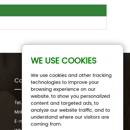
WE USE COOKIES
We use cookies and other tracking
Contact Us
technologies to improve your
browsing experience on our
website, to show you personalized
Tel.:
+86 191 3320 3816
content and targeted ads, to
analyze our website traffic, and to
Mob.:
+86 191 3320 3816
understand where our visitors are
E-mail:
sale@miminecatlitter.com
coming from.