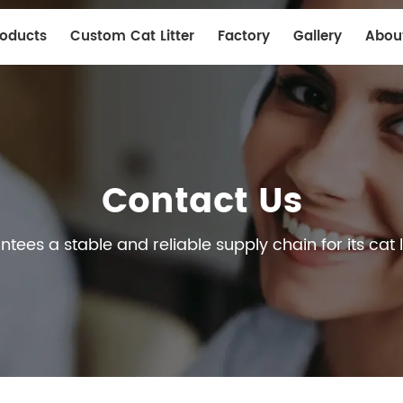
roducts
Custom Cat Litter
Factory
Gallery
Abou
Contact Us
ees a stable and reliable supply chain for its cat l