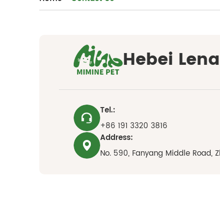
Hebei Lena 
Tel.:
+86 191 3320 3816
Address:
No. 590, Fanyang Middle Road, Z