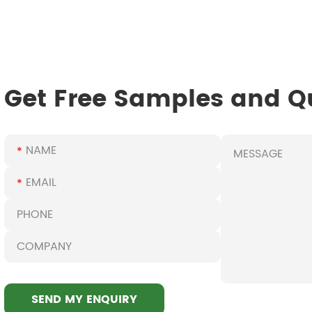
Get Free Samples and Q