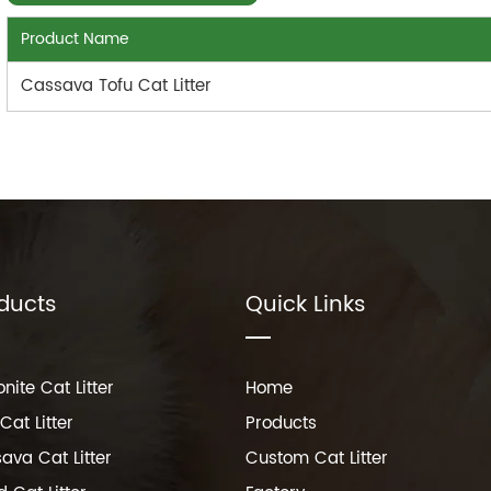
Product Name
Cassava Tofu Cat Litter
ducts
Quick Links
nite Cat Litter
Home
Cat Litter
Products
ava Cat Litter
Custom Cat Litter