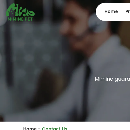
Home
P
Mimine guarant
Home
-
Contact Us