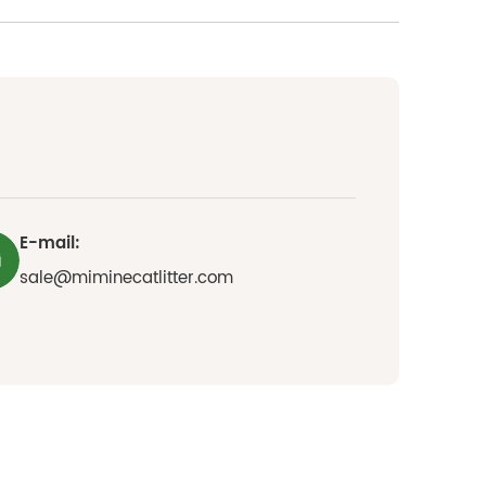
E-mail:
sale@miminecatlitter.com