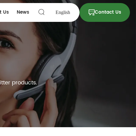
t Us
News
Contact Us
English
itter products.