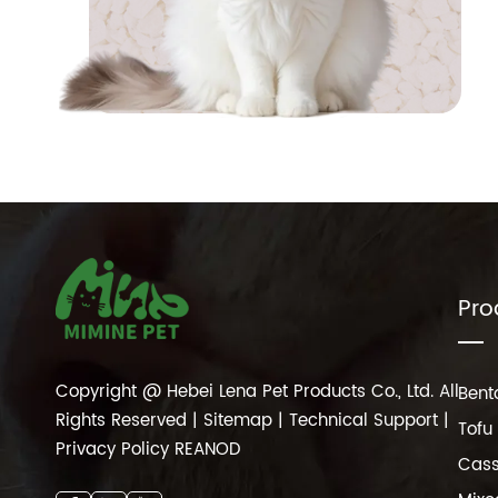
Pro
Copyright @ Hebei Lena Pet Products Co., Ltd. All
Bento
Rights Reserved |
Sitemap
| Technical Support |
Tofu 
Privacy Policy
REANOD
Cass