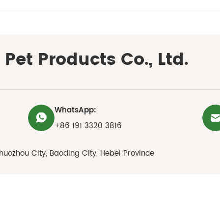
Pet Products Co., Ltd.
WhatsApp:
+86 191 3320 3816
huozhou City, Baoding City, Hebei Province