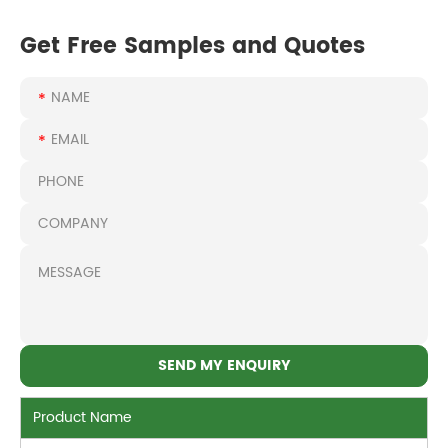
Get Free Samples and Quotes
Product Name