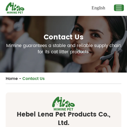
English
Contact Us
Mimine guarantees a stable and reliable supply chain
for its cat litter products.
Home
-
Contact Us
Hebei Lena Pet Products Co.,
Ltd.