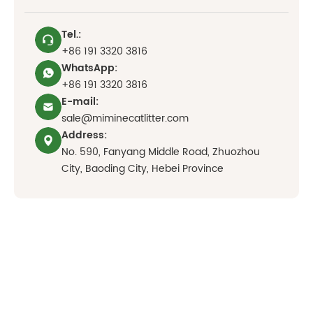
Tel.:
+86 191 3320 3816
WhatsApp:
+86 191 3320 3816
E-mail:
sale@miminecatlitter.com
Address:
No. 590, Fanyang Middle Road, Zhuozhou
City, Baoding City, Hebei Province