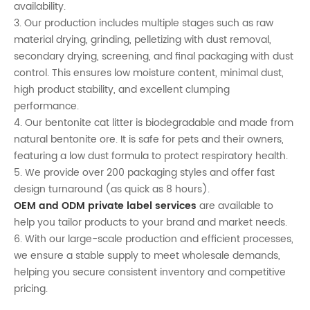
availability.
3. Our production includes multiple stages such as raw
material drying, grinding, pelletizing with dust removal,
secondary drying, screening, and final packaging with dust
control. This ensures low moisture content, minimal dust,
high product stability, and excellent clumping
performance.
4. Our bentonite cat litter is biodegradable and made from
natural bentonite ore. It is safe for pets and their owners,
featuring a low dust formula to protect respiratory health.
5. We provide over 200 packaging styles and offer fast
design turnaround (as quick as 8 hours).
OEM and ODM private label services
are available to
help you tailor products to your brand and market needs.
6. With our large-scale production and efficient processes,
we ensure a stable supply to meet wholesale demands,
helping you secure consistent inventory and competitive
pricing.