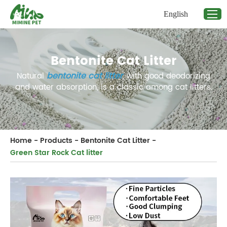
English
Bentonite Cat Litter
bentonite
cat litter
Natural
, with good deodorizing
and water absorption, is a classic among cat litters.
Home
-
Products
-
Bentonite Cat Litter
-
Green Star Rock Cat litter