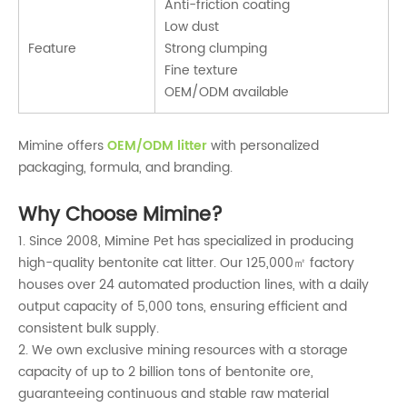
Anti-friction coating
Low dust
Feature
Strong clumping
Fine texture
OEM/ODM available
Mimine offers
OEM/ODM litter
with personalized
packaging, formula, and branding.
Why Choose Mimine?
1. Since 2008, Mimine Pet has specialized in producing
high-quality bentonite cat litter. Our 125,000㎡ factory
houses over 24 automated production lines, with a daily
output capacity of 5,000 tons, ensuring efficient and
consistent bulk supply.
2. We own exclusive mining resources with a storage
capacity of up to 2 billion tons of bentonite ore,
guaranteeing continuous and stable raw material