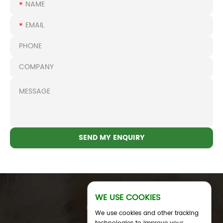
WE USE COOKIES
We use cookies and other tracking