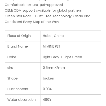
Comfortable texture, pet-approved
OEM/ODM support available for global partners
Green Star Rock – Dust-Free Technology, Clean and
Consistent Every Step of the Way.
Place of Origin
Hebei, China
Brand Name
MIMINE PET
Color
Light Gray + Light Green
size
0.5mm-2mm
Shape
broken
Dust content
0.03%
Water absorption
480%