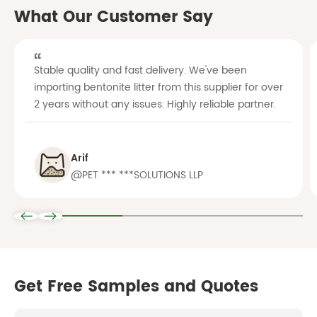
What Our Customer Say
Stable quality and fast delivery. We've been
importing bentonite litter from this supplier for over
2 years without any issues. Highly reliable partner.
Arif
@PET *** ***SOLUTIONS LLP
Get Free Samples and Quotes