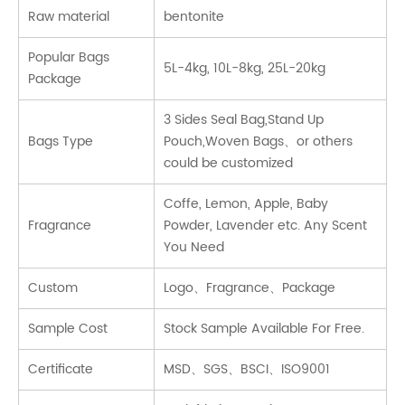
Raw material
bentonite
Popular Bags
5L-4kg, 10L-8kg, 25L-20kg
Package
3 Sides Seal Bag,Stand Up
Bags Type
Pouch,Woven Bags、or others
could be customized
Coffe, Lemon, Apple, Baby
Fragrance
Powder, Lavender etc. Any Scent
You Need
Custom
Logo、Fragrance、Package
Sample Cost
Stock Sample Available For Free.
Certificate
MSD、SGS、BSCI、ISO9001