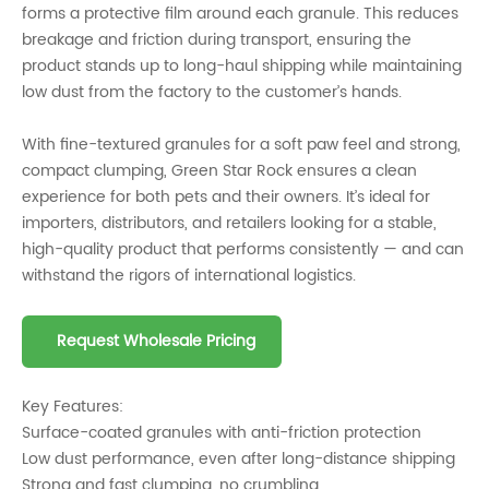
forms a protective film around each granule. This reduces
breakage and friction during transport, ensuring the
product stands up to long-haul shipping while maintaining
low dust from the factory to the customer’s hands.
With fine-textured granules for a soft paw feel and strong,
compact clumping, Green Star Rock ensures a clean
experience for both pets and their owners. It’s ideal for
importers, distributors, and retailers looking for a stable,
high-quality product that performs consistently — and can
withstand the rigors of international logistics.
Request Wholesale Pricing
Key Features:
Surface-coated granules with anti-friction protection
Low dust performance, even after long-distance shipping
Strong and fast clumping, no crumbling