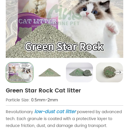
Green Star Rock Cat litter
Particle Size:
0.5mm-2mm
low-dust cat litter
Revolutionary
powered by advanced
tech. Each granule is coated with a protective layer to
reduce friction, dust, and damage during transport.