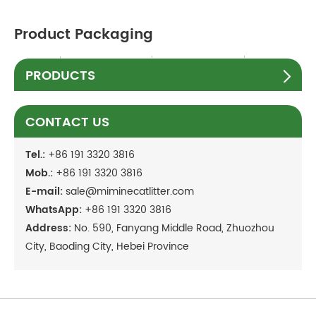
Product Packaging
PRODUCTS
CONTACT US
Tel.:
+86 191 3320 3816
Mob.:
+86 191 3320 3816
E-mail:
sale@miminecatlitter.com
WhatsApp:
+86 191 3320 3816
Address:
No. 590, Fanyang Middle Road, Zhuozhou
City, Baoding City, Hebei Province