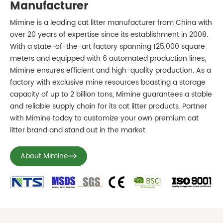
Manufacturer
Mimine is a leading cat litter manufacturer from China with
over 20 years of expertise since its establishment in 2008.
With a state-of-the-art factory spanning 125,000 square
meters and equipped with 6 automated production lines,
Mimine ensures efficient and high-quality production. As a
factory with exclusive mine resources boasting a storage
capacity of up to 2 billion tons, Mimine guarantees a stable
and reliable supply chain for its cat litter products. Partner
with Mimine today to customize your own premium cat
litter brand and stand out in the market.
About Mimine