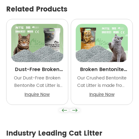
Related Products
Dust-Free Broken
Broken Bentonite
Bentonite Cat Litter
Cat Litter
Our Dust-Free Broken
Our Crushed Bentonite
Bentonite Cat Litter is
Cat Litter is made from
made from premium
carefully selected high-
Inquire Now
Inquire Now
natural bentonite and
quality natural
processed into irregular
bentonite and finely
crushed granules using
processed into irregular
advanced technology.
crushed granules.
Industry Leading Cat Litter