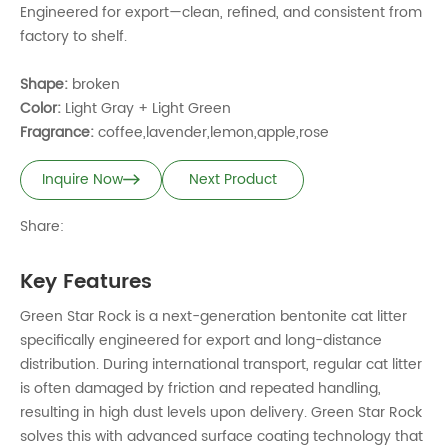
Engineered for export—clean, refined, and consistent from
factory to shelf.
Shape:
broken
Color:
Light Gray + Light Green
Fragrance:
coffee,lavender,lemon,apple,rose
Inquire Now
Next Product
Share:
Key Features
Green Star Rock is a next-generation bentonite cat litter
specifically engineered for export and long-distance
distribution. During international transport, regular cat litter
is often damaged by friction and repeated handling,
resulting in high dust levels upon delivery. Green Star Rock
solves this with advanced surface coating technology that